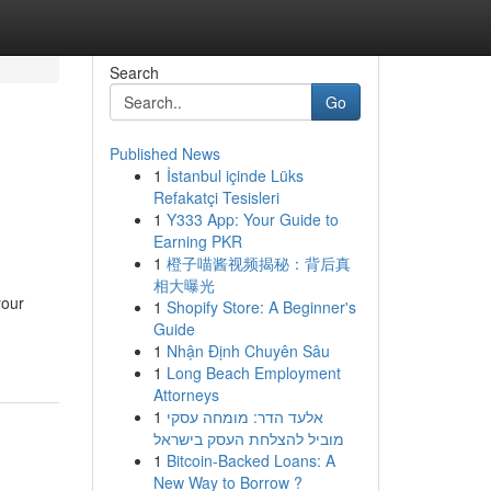
Search
Go
Published News
1
İstanbul içinde Lüks
Refakatçi Tesisleri
1
Y333 App: Your Guide to
Earning PKR
1
橙子喵酱视频揭秘：背后真
相大曝光
your
1
Shopify Store: A Beginner's
Guide
1
Nhận Định Chuyên Sâu
1
Long Beach Employment
Attorneys
1
אלעד הדר: מומחה עסקי
מוביל להצלחת העסק בישראל
1
Bitcoin-Backed Loans: A
New Way to Borrow ?