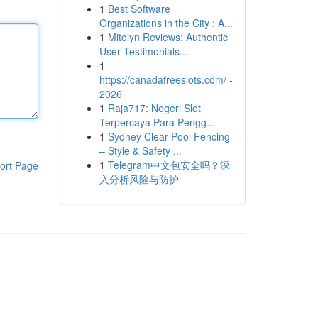
1
Best Software
Organizations in the City : A...
1
Mitolyn Reviews: Authentic
User Testimonials...
1
https://canadafreeslots.com/ -
2026
1
Raja717: Negeri Slot
Terpercaya Para Pengg...
1
Sydney Clear Pool Fencing
– Style & Safety ...
1
Telegram中文包安全吗？深
ort Page
入分析风险与防护