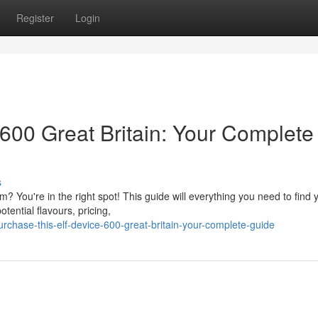
Register
Login
600 Great Britain: Your Complete
s
? You're in the right spot! This guide will everything you need to find 
otential flavours, pricing,
chase-this-elf-device-600-great-britain-your-complete-guide