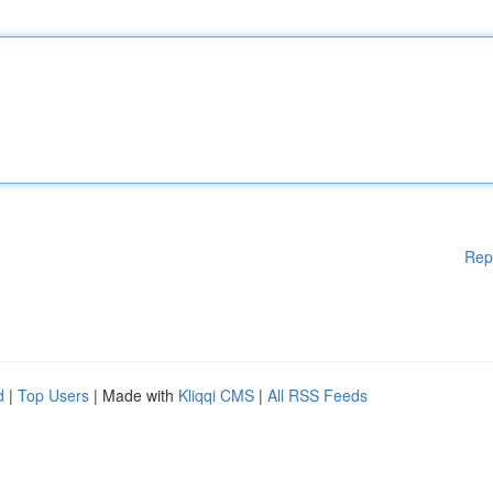
Rep
d
|
Top Users
| Made with
Kliqqi CMS
|
All RSS Feeds