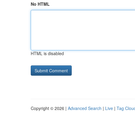
No HTML
HTML is disabled
Copyright © 2026 |
Advanced Search
|
Live
|
Tag Clou