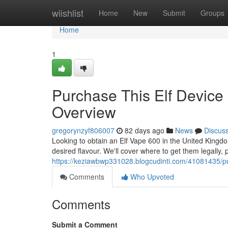
Home
wiishlist
Home
New
Submit
Groups
Home
1
Purchase This Elf Device 
Overview
gregorynzyf806007
82 days ago
News
Discus
Looking to obtain an Elf Vape 600 in the United Kingdom
desired flavour. We'll cover where to get them legally, p
https://keziawbwp331028.blogcudinti.com/41081435/pur
Comments
Who Upvoted
Comments
Submit a Comment