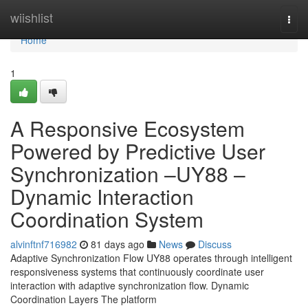
Home
wiishlist
Togg
navi
Home
1
A Responsive Ecosystem
Powered by Predictive User
Synchronization –UY88 –
Dynamic Interaction
Coordination System
alvinftnf716982
81 days ago
News
Discuss
Adaptive Synchronization Flow UY88 operates through intelligent
responsiveness systems that continuously coordinate user
interaction with adaptive synchronization flow. Dynamic
Coordination Layers The platform