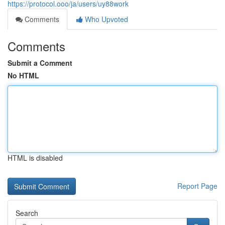
https://protocol.ooo/ja/users/uy88work
Comments
Who Upvoted
Comments
Submit a Comment
No HTML
HTML is disabled
Report Page
Search