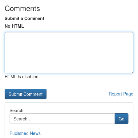
Comments
Submit a Comment
No HTML
HTML is disabled
Report Page
Search
Go
Published News