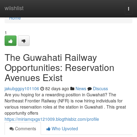
Home
wiishlist
Togg
navi
Home
1
The Guwahati Railway
Opportunities: Reservation
Avenues Exist
jakubggpy101106
82 days ago
News
Discuss
Are you hoping for a rewarding position in Guwahati? The
Northeast Frontier Railway (NFR) is now hiring individuals for
various reservation roles at the station in Guwahati . This great
opportunity offers
https://miriamqxgs121009.blogthisbiz.com/profile
Comments
Who Upvoted