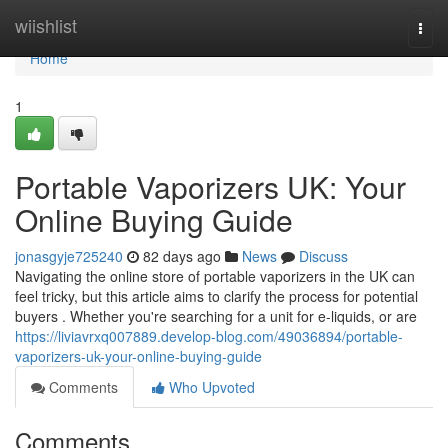
Home
wiishlist
Togg
navi
Home
1
Portable Vaporizers UK: Your
Online Buying Guide
jonasgyje725240
82 days ago
News
Discuss
Navigating the online store of portable vaporizers in the UK can
feel tricky, but this article aims to clarify the process for potential
buyers . Whether you're searching for a unit for e-liquids, or are
https://liviavrxq007889.develop-blog.com/49036894/portable-
vaporizers-uk-your-online-buying-guide
Comments
Who Upvoted
Comments