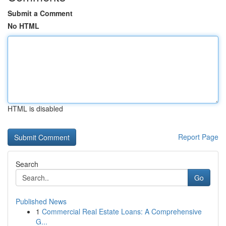
Submit a Comment
No HTML
HTML is disabled
Report Page
Search
Go
Published News
1
Commercial Real Estate Loans: A Comprehensive
G...