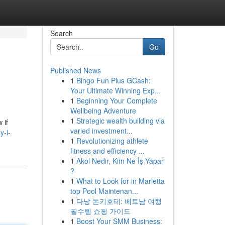
Search
Go
Published News
1
Bingo Fun Plus GCash:
Your Ultimate Winning Exp...
1
Beginning Your Complete
Wellbeing Adventure
1
Strategic wealth building via
 if
varied investment...
y-i-
1
Revolutionizing athlete
fitness and efficiency ...
1
Akol Nedir, Kim Ne İş Yapar
?
1
What to Look for in Marietta
top Pool Maintenan...
1
다낭 돈키호테: 베트남 여행
필수템 쇼핑 가이드
1
Boost Your SMM Business: