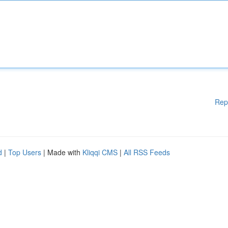
Rep
d
|
Top Users
| Made with
Kliqqi CMS
|
All RSS Feeds