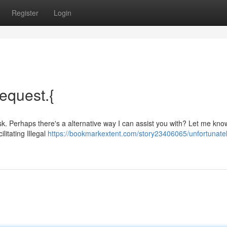
Register
Login
request.{
task. Perhaps there's a alternative way I can assist you with? Let me know
itating Illegal
https://bookmarkextent.com/story23406065/unfortunatel