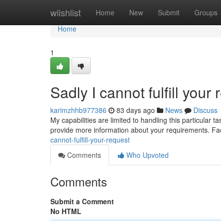
Home
wiishlist
Home
New
Submit
Groups
Home
1
Sadly I cannot fulfill your 
karimzhhb977386
83 days ago
News
Discuss
My capabilities are limited to handling this particular 
provide more information about your requirements. Facil
cannot-fulfill-your-request
Comments
Who Upvoted
Comments
Submit a Comment
No HTML