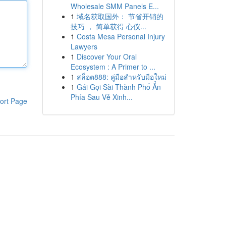
Wholesale SMM Panels E...
1
域名获取国外： 节省开销的
技巧 ， 简单获得 心仪...
1
Costa Mesa Personal Injury
Lawyers
1
Discover Your Oral
Ecosystem : A Primer to ...
1
สล็อต888: คู่มือสำหรับมือใหม่
1
Gái Gọi Sài Thành Phố Ẩn
Phía Sau Vẻ Xinh...
ort Page