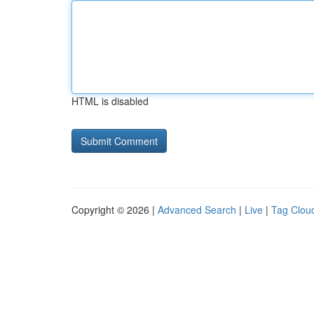
HTML is disabled
Copyright © 2026 |
Advanced Search
|
Live
|
Tag Clou