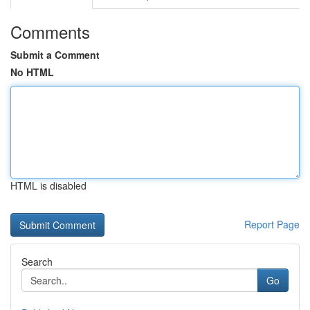
Comments
Submit a Comment
No HTML
HTML is disabled
Report Page
Search
Go