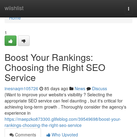
Home
wiishlist
Togg
navi
Home
1
Boost Your Rankings:
Choosing the Right SEO
Service
inesnaqm105726
85 days ago
News
Discuss
{Want to improve your website's visibility ? Selecting the
appropriate SEO service can feel daunting , but it's critical for
achieving long-term growth . Thoroughly consider the agency's
experience in
https://maepzko873300.glifeblog.com/39549698/boost-your-
rankings-choosing-the-right-seo-service
Comments
Who Upvoted