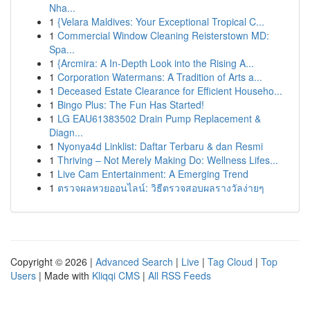
Nha...
1
{Velara Maldives: Your Exceptional Tropical C...
1
Commercial Window Cleaning Reisterstown MD:
Spa...
1
{Arcmira: A In-Depth Look into the Rising A...
1
Corporation Watermans: A Tradition of Arts a...
1
Deceased Estate Clearance for Efficient Househo...
1
Bingo Plus: The Fun Has Started!
1
LG EAU61383502 Drain Pump Replacement &
Diagn...
1
Nyonya4d Linklist: Daftar Terbaru & dan Resmi
1
Thriving – Not Merely Making Do: Wellness Lifes...
1
Live Cam Entertainment: A Emerging Trend
1
ตรวจผลหวยออนไลน์: วิธีตรวจสอบผลรางวัลง่ายๆ
Copyright © 2026 |
Advanced Search
|
Live
|
Tag Cloud
|
Top
Users
| Made with
Kliqqi CMS
|
All RSS Feeds