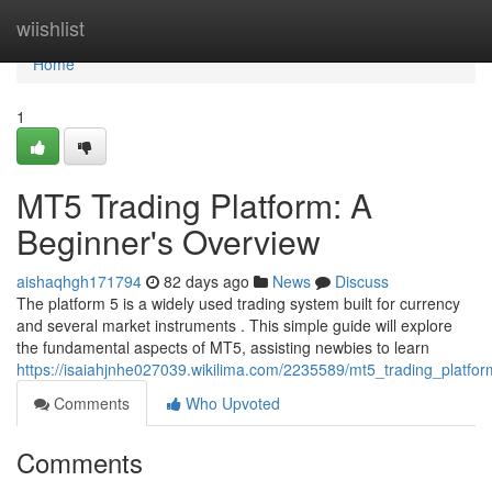
Home
wiishlist
Home
1
MT5 Trading Platform: A
Beginner's Overview
aishaqhgh171794
82 days ago
News
Discuss
The platform 5 is a widely used trading system built for currency
and several market instruments . This simple guide will explore
the fundamental aspects of MT5, assisting newbies to learn
https://isaiahjnhe027039.wikilima.com/2235589/mt5_trading_platf
Comments
Who Upvoted
Comments