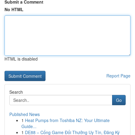
Submit a Comment
No HTML
HTML is disabled
Report Page
Search
Go
Published News
1
Heat Pumps from Toshiba NZ: Your Ultimate
Guide...
1
DE88 – Cổng Game Đổi Thưởng Uy Tín, Đăng Ký