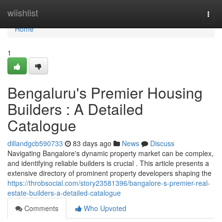
Home
wiishlist
Togg
navi
Home
1
Bengaluru's Premier Housing
Builders : A Detailed
Catalogue
dillandgcb590733
83 days ago
News
Discuss
Navigating Bangalore's dynamic property market can be complex,
and identifying reliable builders is crucial . This article presents a
extensive directory of prominent property developers shaping the
https://throbsocial.com/story23581396/bangalore-s-premier-real-
estate-builders-a-detailed-catalogue
Comments
Who Upvoted