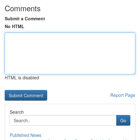
Comments
Submit a Comment
No HTML
HTML is disabled
Report Page
Search
Go
Published News