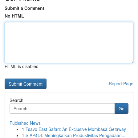
Submit a Comment
No HTML
HTML is disabled
Report Page
Search
Go
Published News
1
Tsavo East Safari: An Exclusive Mombasa Getaway
1
SIAP4DI: Meningkatkan Produktivitas Pengadaan...