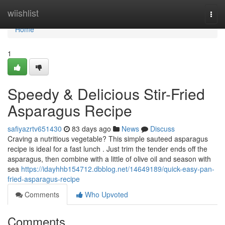
Home
wiishlist
Togg
navi
Home
1
Speedy & Delicious Stir-Fried
Asparagus Recipe
safiyazrtv651430
83 days ago
News
Discuss
Craving a nutritious vegetable? This simple sauteed asparagus
recipe is ideal for a fast lunch . Just trim the tender ends off the
asparagus, then combine with a little of olive oil and season with
sea
https://idayhhb154712.dbblog.net/14649189/quick-easy-pan-
fried-asparagus-recipe
Comments
Who Upvoted
Comments