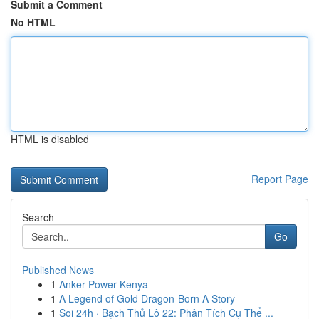
Submit a Comment
No HTML
HTML is disabled
Report Page
Search
Go
Published News
1
Anker Power Kenya
1
A Legend of Gold Dragon-Born A Story
1
Soi 24h · Bạch Thủ Lô 22: Phân Tích Cụ Thể ...