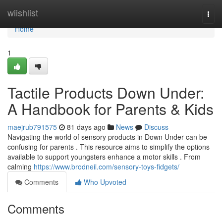
Home
wiishlist
Togg
navi
Home
1
Tactile Products Down Under:
A Handbook for Parents & Kids
maejrub791575
81 days ago
News
Discuss
Navigating the world of sensory products in Down Under can be
confusing for parents . This resource aims to simplify the options
available to support youngsters enhance a motor skills . From
calming
https://www.brodneil.com/sensory-toys-fidgets/
Comments
Who Upvoted
Comments