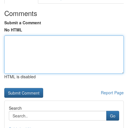
Comments
Submit a Comment
No HTML
HTML is disabled
Report Page
Search
Go