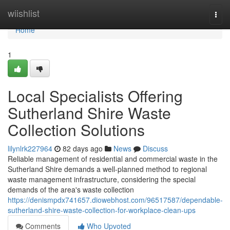
Home
wiishlist
Togg
navi
Home
1
Local Specialists Offering
Sutherland Shire Waste
Collection Solutions
lilynlrk227964
82 days ago
News
Discuss
Reliable management of residential and commercial waste in the
Sutherland Shire demands a well-planned method to regional
waste management infrastructure, considering the special
demands of the area's waste collection
https://denismpdx741657.diowebhost.com/96517587/dependable-
sutherland-shire-waste-collection-for-workplace-clean-ups
Comments
Who Upvoted