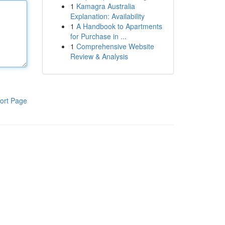
1
Kamagra Australia
Explanation: Availability
1
A Handbook to Apartments
for Purchase in ...
1
Comprehensive Website
Review & Analysis
ort Page