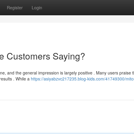
Register
Login
re Customers Saying?
 and the general impression is largely positive . Many users praise 
 results . While a
https://asiyabzvc217235.blog-kids.com/41749300/mito