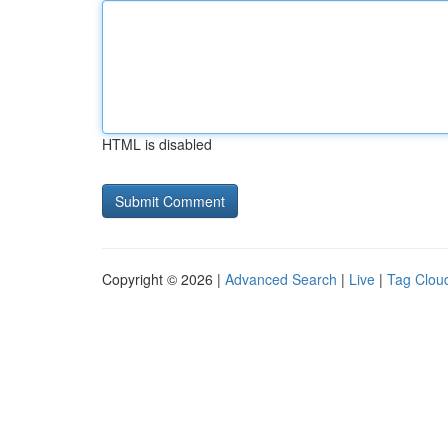
HTML is disabled
Copyright © 2026 |
Advanced Search
|
Live
|
Tag Clou