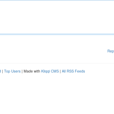
Rep
d
|
Top Users
| Made with
Kliqqi CMS
|
All RSS Feeds