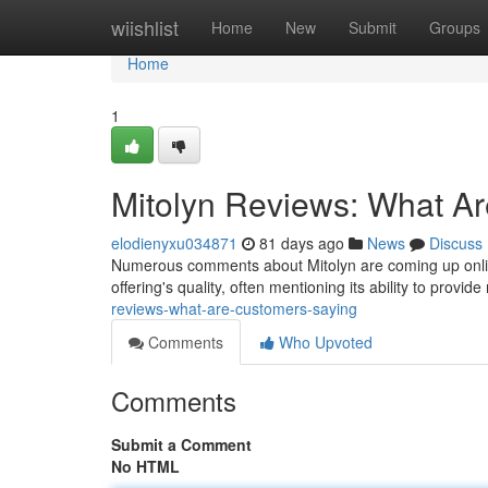
Home
wiishlist
Home
New
Submit
Groups
Home
1
Mitolyn Reviews: What A
elodienyxu034871
81 days ago
News
Discuss
Numerous comments about Mitolyn are coming up online,
offering's quality, often mentioning its ability to provide
reviews-what-are-customers-saying
Comments
Who Upvoted
Comments
Submit a Comment
No HTML