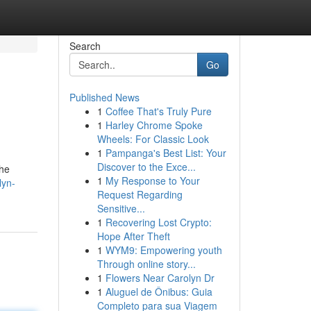
Search
Go
Published News
1
Coffee That's Truly Pure
1
Harley Chrome Spoke
Wheels: For Classic Look
1
Pampanga's Best List: Your
Discover to the Exce...
the
1
My Response to Your
lyn-
Request Regarding
Sensitive...
1
Recovering Lost Crypto:
Hope After Theft
1
WYM9: Empowering youth
Through online story...
1
Flowers Near Carolyn Dr
1
Aluguel de Ônibus: Guia
Completo para sua Viagem