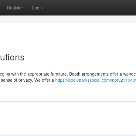
Register
Login
utions
gins with the appropriate furniture. Booth arrangements offer a wonde
sense of privacy. We offer a
https://bookmarkssocial.com/story211040