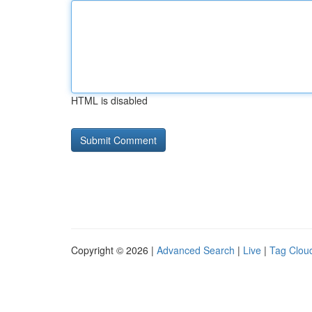
HTML is disabled
Copyright © 2026 |
Advanced Search
|
Live
|
Tag Clou