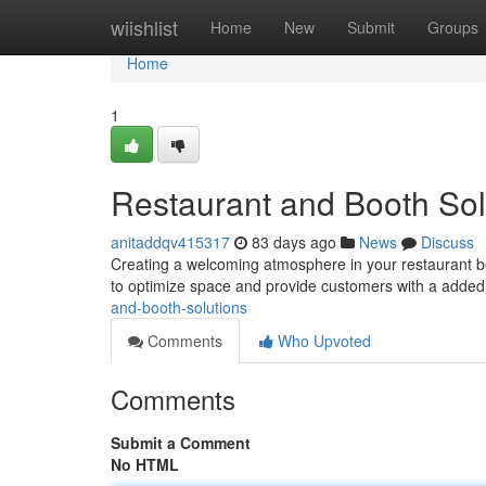
Home
wiishlist
Home
New
Submit
Groups
Home
1
Restaurant and Booth Sol
anitaddqv415317
83 days ago
News
Discuss
Creating a welcoming atmosphere in your restaurant be
to optimize space and provide customers with a added 
and-booth-solutions
Comments
Who Upvoted
Comments
Submit a Comment
No HTML