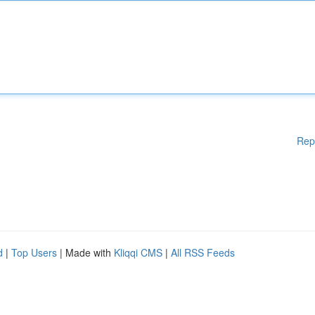
Rep
d
|
Top Users
| Made with
Kliqqi CMS
|
All RSS Feeds