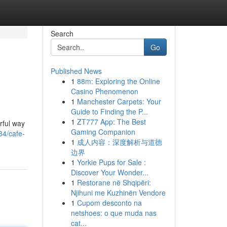
Search
Go
Published News
1
88m: Exploring the Online
Casino Phenomenon
1
Manchester Carpets: Your
Guide to Finding the P...
1
ZT777 App: The Best
rful way
Gaming Companion
34/cafe-
1
成人内容：深度解析与道德
边界
1
Yorkie Pups for Sale :
Discover Your Wonder...
1
Restorane në Shqipëri:
Njihuni me Kuzhinën Vendore
1
Cupom desconto na
netshoes: o que muda nas
cat...