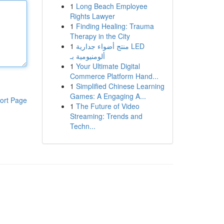
1
Long Beach Employee
Rights Lawyer
1
Finding Healing: Trauma
Therapy in the City
1
منتج أضواء جدارية LED
ألومنيومية بـ
1
Your Ultimate Digital
Commerce Platform Hand...
1
Simplified Chinese Learning
Games: A Engaging A...
ort Page
1
The Future of Video
Streaming: Trends and
Techn...