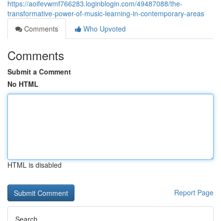
https://aoifevwmf766283.loginblogin.com/49487088/the-
transformative-power-of-music-learning-in-contemporary-areas
Comments
Who Upvoted
Comments
Submit a Comment
No HTML
HTML is disabled
Report Page
Search