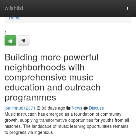
Home
wiishlist
Togg
navi
Home
1
Building more powerful
neighborhoods with
comprehensive music
education and outreach
programmes
joanlhnu812371
83 days ago
News
Discuss
Music instruction has emerged as a foundation of community
growth, supplying transformative opportunities for youths from all
histories. The landscape of music learning opportunities remains
to progress via ingenious