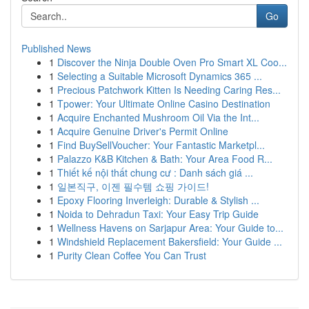
Go
Published News
1
Discover the Ninja Double Oven Pro Smart XL Coo...
1
Selecting a Suitable Microsoft Dynamics 365 ...
1
Precious Patchwork Kitten Is Needing Caring Res...
1
Tpower: Your Ultimate Online Casino Destination
1
Acquire Enchanted Mushroom Oil Via the Int...
1
Acquire Genuine Driver's Permit Online
1
Find BuySellVoucher: Your Fantastic Marketpl...
1
Palazzo K&B Kitchen & Bath: Your Area Food R...
1
Thiết kế nội thất chung cư : Danh sách giá ...
1
일본직구, 이젠 필수템 쇼핑 가이드!
1
Epoxy Flooring Inverleigh: Durable & Stylish ...
1
Noida to Dehradun Taxi: Your Easy Trip Guide
1
Wellness Havens on Sarjapur Area: Your Guide to...
1
Windshield Replacement Bakersfield: Your Guide ...
1
Purity Clean Coffee You Can Trust