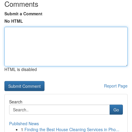
Comments
Submit a Comment
No HTML
HTML is disabled
Report Page
Search
Go
Published News
1
Finding the Best House Cleaning Services in Pho...