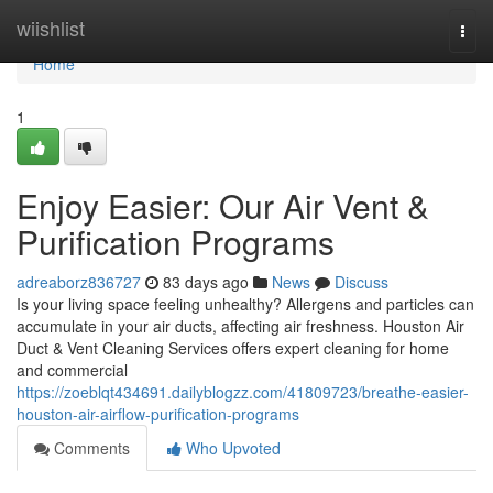
Home
wiishlist
Togg
navi
Home
1
Enjoy Easier: Our Air Vent &
Purification Programs
adreaborz836727
83 days ago
News
Discuss
Is your living space feeling unhealthy? Allergens and particles can
accumulate in your air ducts, affecting air freshness. Houston Air
Duct & Vent Cleaning Services offers expert cleaning for home
and commercial
https://zoeblqt434691.dailyblogzz.com/41809723/breathe-easier-
houston-air-airflow-purification-programs
Comments
Who Upvoted