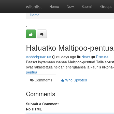
Home
wiishlist
Home
New
Submit
Groups
Home
1
Haluatko Maltipoo-pentu
ianhhdq960163
82 days ago
News
Discuss
Pääset löytämään ihanaa Maltipoo-pentua! Tällä sivusto
ovat rakastettuja heidän energiaansa ja kaunis ulkon
pentua
Comments
Who Upvoted
Comments
Submit a Comment
No HTML