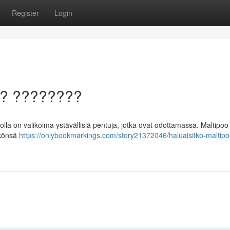
Register
Login
a? ????????
lla on valikoima ystävällisiä pentuja, jotka ovat odottamassa. Maltipoo-
äkönsä
https://onlybookmarkings.com/story21372046/haluaisitko-maltipo