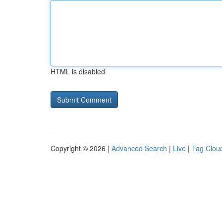
HTML is disabled
Copyright © 2026 |
Advanced Search
|
Live
|
Tag Clou