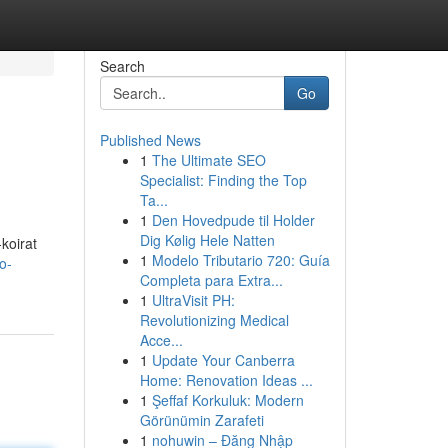
Search
Go
Published News
1
The Ultimate SEO
Specialist: Finding the Top
Ta...
1
Den Hovedpude til Holder
Dig Kølig Hele Natten
koirat
1
Modelo Tributario 720: Guía
o-
Completa para Extra...
1
UltraVisit PH:
Revolutionizing Medical
Acce...
1
Update Your Canberra
Home: Renovation Ideas ...
1
Şeffaf Korkuluk: Modern
Görünümin Zarafeti
1
nohuwin – Đăng Nhập