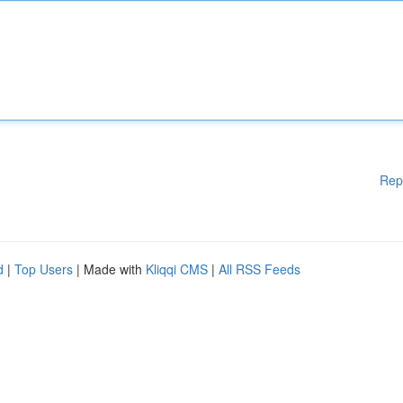
Rep
d
|
Top Users
| Made with
Kliqqi CMS
|
All RSS Feeds