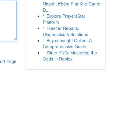
Nhanh, Khám Phá Kho Game
Đ...
1
Explore PrayersStar
Platform
1
Freezer Repairs:
Diagnostics & Solutions
1
Buy copyright Online: A
Comprehensive Guide
1
Slime RNG: Mastering the
Odds in Roblox
ort Page