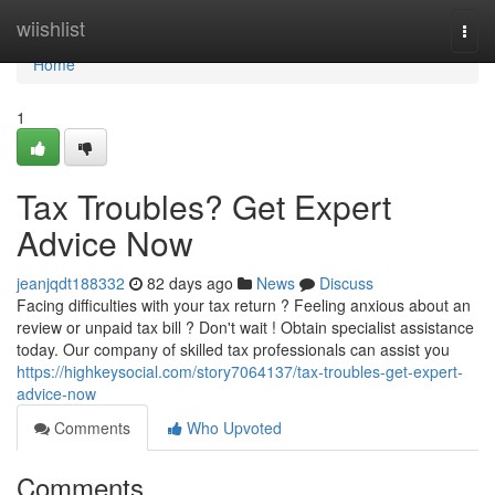
Home
wiishlist
Togg
navi
Home
1
Tax Troubles? Get Expert
Advice Now
jeanjqdt188332
82 days ago
News
Discuss
Facing difficulties with your tax return ? Feeling anxious about an
review or unpaid tax bill ? Don't wait ! Obtain specialist assistance
today. Our company of skilled tax professionals can assist you
https://highkeysocial.com/story7064137/tax-troubles-get-expert-
advice-now
Comments
Who Upvoted
Comments