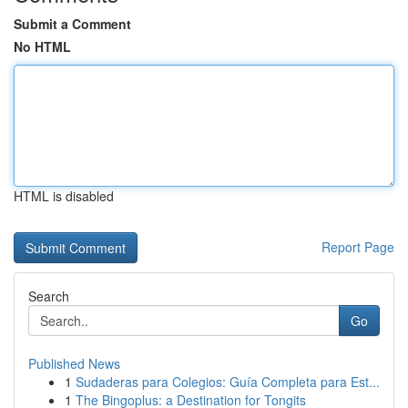
Submit a Comment
No HTML
HTML is disabled
Report Page
Search
Go
Published News
1
Sudaderas para Colegios: Guía Completa para Est...
1
The Bingoplus: a Destination for Tongits