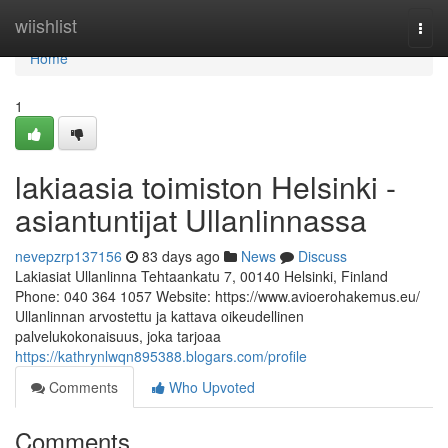
Home
wiishlist
Togg
navi
Home
1
lakiaasia toimiston Helsinki -
asiantuntijat Ullanlinnassa
nevepzrp137156
83 days ago
News
Discuss
Lakiasiat Ullanlinna Tehtaankatu 7, 00140 Helsinki, Finland
Phone: 040 364 1057 Website: https://www.avioerohakemus.eu/
Ullanlinnan arvostettu ja kattava oikeudellinen
palvelukokonaisuus, joka tarjoaa
https://kathrynlwqn895388.blogars.com/profile
Comments
Who Upvoted
Comments