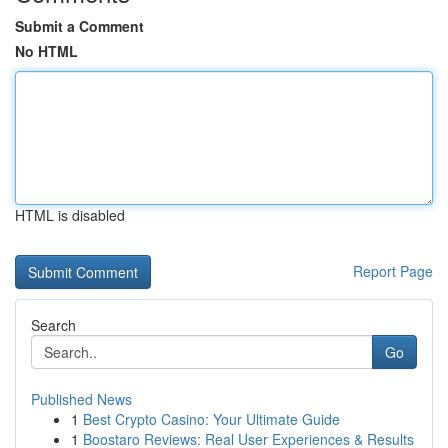
Submit a Comment
No HTML
HTML is disabled
Report Page
Search
Go
Published News
1
Best Crypto Casino: Your Ultimate Guide
1
Boostaro Reviews: Real User Experiences & Results