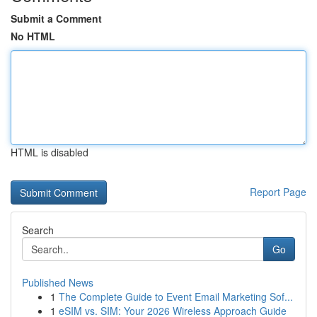
Submit a Comment
No HTML
HTML is disabled
Report Page
Search
Go
Published News
1
The Complete Guide to Event Email Marketing Sof...
1
eSIM vs. SIM: Your 2026 Wireless Approach Guide