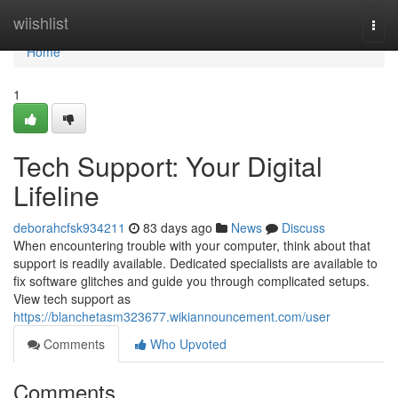
Home
wiishlist
Togg
navi
Home
1
Tech Support: Your Digital
Lifeline
deborahcfsk934211
83 days ago
News
Discuss
When encountering trouble with your computer, think about that
support is readily available. Dedicated specialists are available to
fix software glitches and guide you through complicated setups.
View tech support as
https://blanchetasm323677.wikiannouncement.com/user
Comments
Who Upvoted
Comments