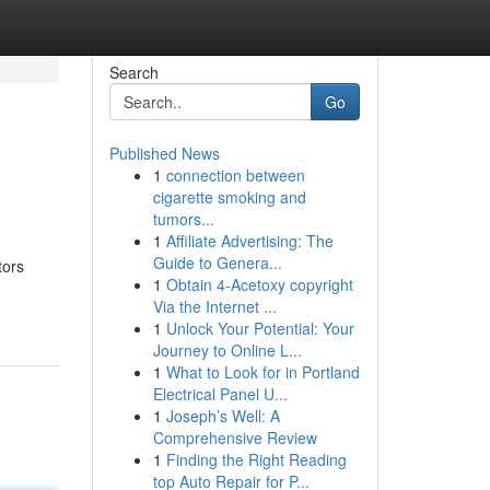
Search
Go
Published News
1
connection between
cigarette smoking and
tumors...
1
Affiliate Advertising: The
Guide to Genera...
tors
1
Obtain 4-Acetoxy copyright
Via the Internet ...
1
Unlock Your Potential: Your
Journey to Online L...
1
What to Look for in Portland
Electrical Panel U...
1
Joseph’s Well: A
Comprehensive Review
1
Finding the Right Reading
top Auto Repair for P...