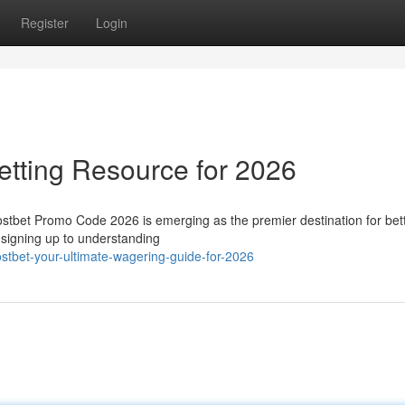
Register
Login
Betting Resource for 2026
stbet Promo Code 2026 is emerging as the premier destination for bet
 signing up to understanding
tbet-your-ultimate-wagering-guide-for-2026