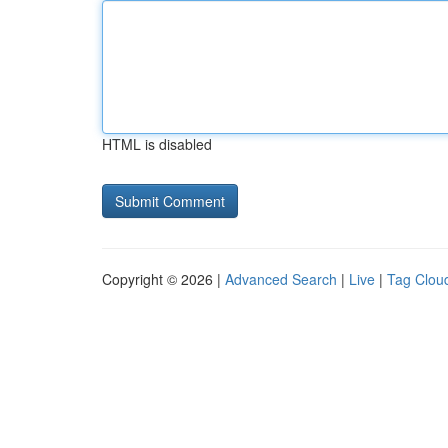
HTML is disabled
Copyright © 2026 |
Advanced Search
|
Live
|
Tag Clou