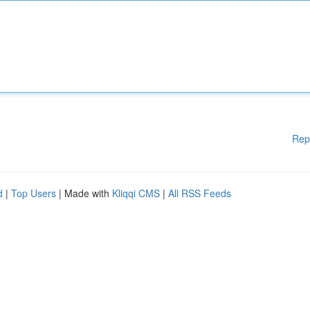
Rep
d
|
Top Users
| Made with
Kliqqi CMS
|
All RSS Feeds