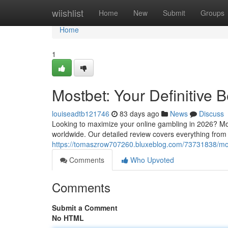
Home
wiishlist
Home
New
Submit
Groups
Home
1
Mostbet: Your Definitive 
louiseadtb121746
83 days ago
News
Discuss
Looking to maximize your online gambling in 2026? Mo
worldwide. Our detailed review covers everything from
https://tomaszrow707260.bluxeblog.com/73731838/mos
Comments
Who Upvoted
Comments
Submit a Comment
No HTML