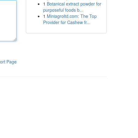
1
Botanical extract powder for
purposeful foods b...
1
Miniagroltd.com: The Top
Provider for Cashew fr...
ort Page