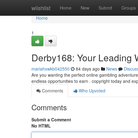
Home
wiishlist
Home
New
Submit
Groups
Home
1
Derby168: Your Leading 
mariahxwkb042550
84 days ago
News
Discus
Are you wanting the perfect online gambling adventure
endless opportunities to earn . copyright today and ex
Comments
Who Upvoted
Comments
Submit a Comment
No HTML