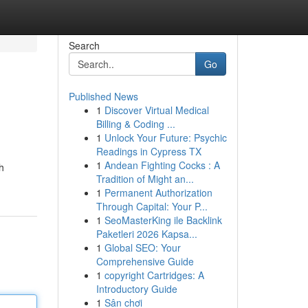
Search
Go
Published News
1
Discover Virtual Medical
Billing & Coding ...
1
Unlock Your Future: Psychic
Readings in Cypress TX
1
Andean Fighting Cocks : A
h
Tradition of Might an...
1
Permanent Authorization
Through Capital: Your P...
1
SeoMasterKing ile Backlink
Paketleri 2026 Kapsa...
1
Global SEO: Your
Comprehensive Guide
1
copyright Cartridges: A
Introductory Guide
1
Sân chơi