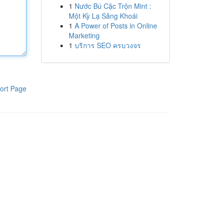
1
Nước Bú Cặc Trộn Mint :
Một Kỳ Lạ Sảng Khoái
1
A Power of Posts in Online
Marketing
1
บริการ SEO ครบวงจร
ort Page