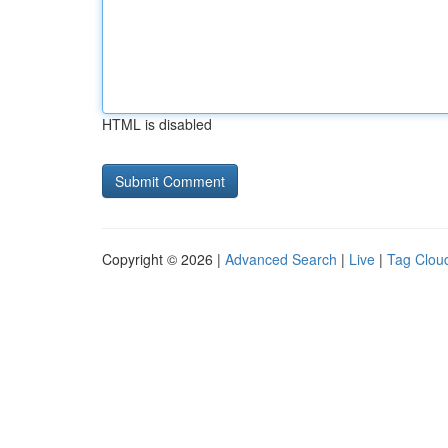
HTML is disabled
Copyright © 2026 |
Advanced Search
|
Live
|
Tag Clou