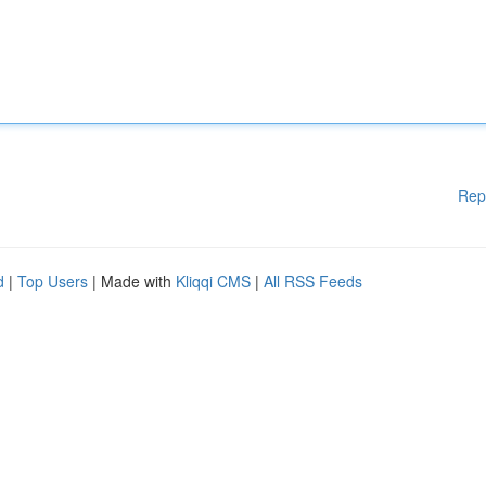
Rep
d
|
Top Users
| Made with
Kliqqi CMS
|
All RSS Feeds