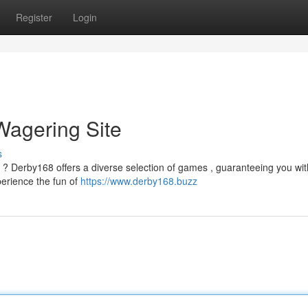
Register
Login
Wagering Site
s
 ? Derby168 offers a diverse selection of games , guaranteeing you wit
perience the fun of
https://www.derby168.buzz