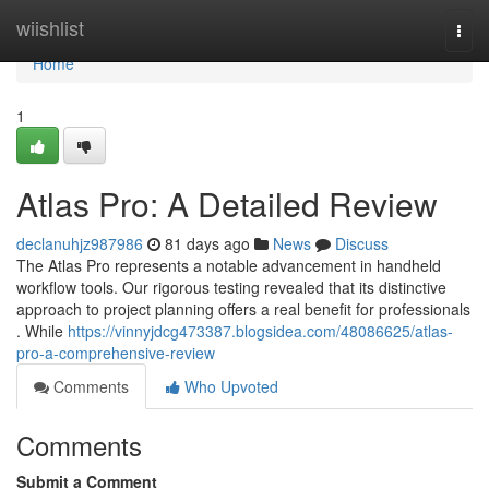
Home
wiishlist
Togg
navi
Home
1
Atlas Pro: A Detailed Review
declanuhjz987986
81 days ago
News
Discuss
The Atlas Pro represents a notable advancement in handheld
workflow tools. Our rigorous testing revealed that its distinctive
approach to project planning offers a real benefit for professionals
. While
https://vinnyjdcg473387.blogsidea.com/48086625/atlas-
pro-a-comprehensive-review
Comments
Who Upvoted
Comments
Submit a Comment