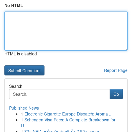
No HTML
HTML is disabled
Report Page
Search
Go
Published News
1
Electronic Cigarette Europe Dispatch: Aroma ...
1
Schengen Visa Fees: A Complete Breakdown for
U...
1
รีวิว NAD เซรั่ม: คุ้มค่าหรือไม่? รีวิว จาก ผู...