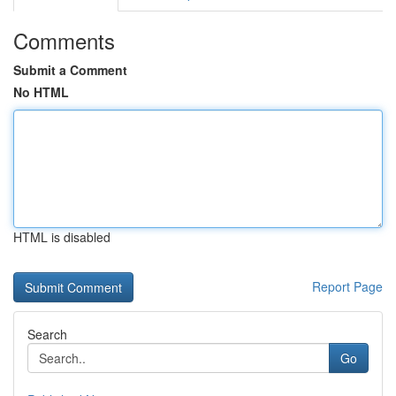
Comments
Submit a Comment
No HTML
HTML is disabled
Report Page
Search
Go