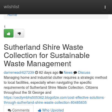
Home
wiishlist
Togg
navi
Home
1
Sutherland Shire Waste
Collection for Sustainable
Waste Management
darrenwadr627239
82 days ago
News
Discuss
Managing home and industrial clutter requires a strategic method
to local facilities, especially when navigating the specific
requirements of Sutherland Shire Waste Collection. Citizens
throughout the St George and
https://cecilymbhs505362.blogolize.com/cost-effective-solutions-
through-sutherland-shire-waste-collection-80485835
Comments
Who Upvoted