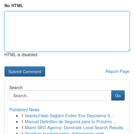
No HTML
HTML is disabled
Report Page
Search
Go
Published News
1
İstanbul'daki Sağlam Evden Eve Depolama S...
1
Manual Definitivo de Seguros para tu Próximo ...
1
Miami SEO Agency: Dominate Local Search Results
1
Savshop-kontoen samt : Informasjon vedr...