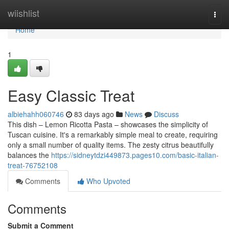
Home
wiishlist
Togg
navi
Home
1
Easy Classic Treat
albiehahh060746
83 days ago
News
Discuss
This dish – Lemon Ricotta Pasta – showcases the simplicity of
Tuscan cuisine. It's a remarkably simple meal to create, requiring
only a small number of quality items. The zesty citrus beautifully
balances the
https://sidneytdzi449873.pages10.com/basic-italian-
treat-76752108
Comments
Who Upvoted
Comments
Submit a Comment