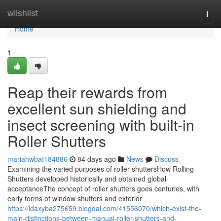
Home
wiishlist
Togg
navi
Home
1
Reap their rewards from
excellent sun shielding and
insect screening with built-in
Roller Shutters
mariahwbat184886
84 days ago
News
Discuss
Examining the varied purposes of roller shuttersHow Rolling
Shutters developed historically and obtained global
acceptanceThe concept of roller shutters goes centuries, with
early forms of window shutters and exterior
https://idaxyba275659.blogdal.com/41556070/which-exist-the-
main-distinctions-between-manual-roller-shutters-and-