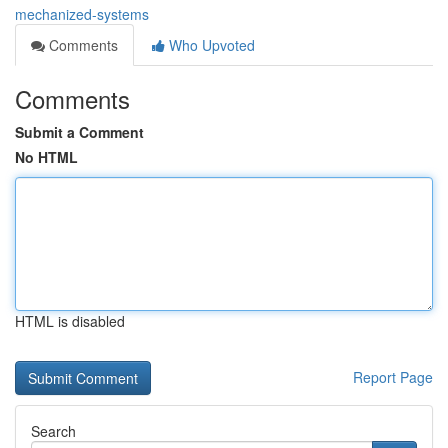
mechanized-systems
Comments
Who Upvoted
Comments
Submit a Comment
No HTML
HTML is disabled
Report Page
Search