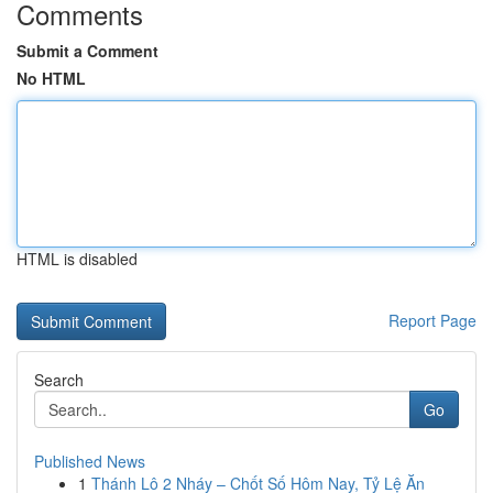
Comments
Submit a Comment
No HTML
HTML is disabled
Report Page
Search
Go
Published News
1
Thánh Lô 2 Nháy – Chốt Số Hôm Nay, Tỷ Lệ Ăn