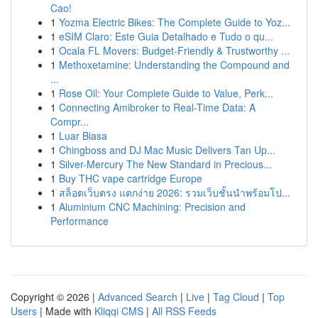
Cao!
1
Yozma Electric Bikes: The Complete Guide to Yoz...
1
eSIM Claro: Este Guia Detalhado e Tudo o qu...
1
Ocala FL Movers: Budget-Friendly & Trustworthy ...
1
Methoxetamine: Understanding the Compound and
...
1
Rose Oil: Your Complete Guide to Value, Perk...
1
Connecting Amibroker to Real-Time Data: A
Compr...
1
Luar Biasa
1
Chingboss and DJ Mac Music Delivers Tan Up...
1
Silver-Mercury The New Standard in Precious...
1
Buy THC vape cartridge Europe
1
สล็อตเว็บตรง แตกง่าย 2026: รวมเว็บชั้นนำพร้อมโป...
1
Aluminium CNC Machining: Precision and
Performance
Copyright © 2026 |
Advanced Search
|
Live
|
Tag Cloud
|
Top
Users
| Made with
Kliqqi CMS
|
All RSS Feeds