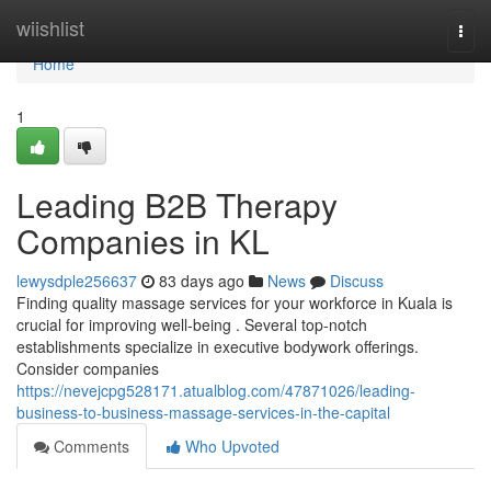
Home
wiishlist
Togg
navi
Home
1
Leading B2B Therapy
Companies in KL
lewysdple256637
83 days ago
News
Discuss
Finding quality massage services for your workforce in Kuala is
crucial for improving well-being . Several top-notch
establishments specialize in executive bodywork offerings.
Consider companies
https://nevejcpg528171.atualblog.com/47871026/leading-
business-to-business-massage-services-in-the-capital
Comments
Who Upvoted