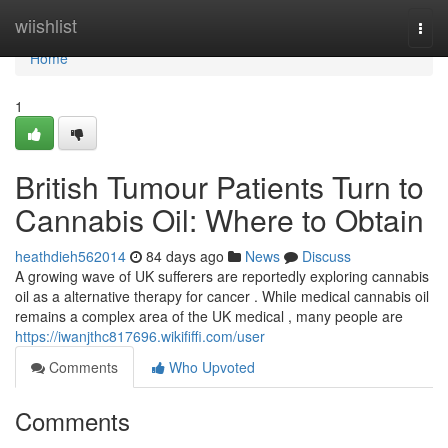
Home
wiishlist
Togg
navi
Home
1
British Tumour Patients Turn to
Cannabis Oil: Where to Obtain
heathdieh562014
84 days ago
News
Discuss
A growing wave of UK sufferers are reportedly exploring cannabis
oil as a alternative therapy for cancer . While medical cannabis oil
remains a complex area of the UK medical , many people are
https://iwanjthc817696.wikififfi.com/user
Comments
Who Upvoted
Comments