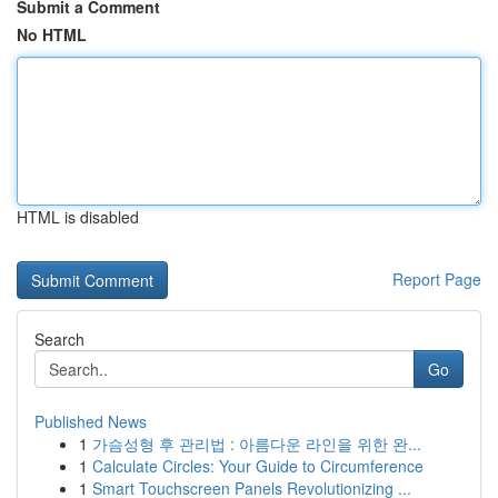
Submit a Comment
No HTML
HTML is disabled
Report Page
Search
Go
Published News
1
가슴성형 후 관리법 : 아름다운 라인을 위한 완...
1
Calculate Circles: Your Guide to Circumference
1
Smart Touchscreen Panels Revolutionizing ...