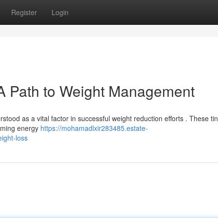
Register
Login
: A Path to Weight Management
tood as a vital factor in successful weight reduction efforts . These ti
orming energy
https://mohamadlxir283485.estate-
ight-loss