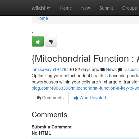
Home
wiishlist
Home
New
Submit
Groups
Home
1
{Mitochondrial Function 
larissaeayu497764
82 days ago
News
Discuss
Optimizing your mitochondrial health is becoming unders
powerhouses within your cells are in charge of transf
blog.com/40063398/mitochondrial-function-a-key-to-we
Comments
Who Upvoted
Comments
Submit a Comment
No HTML