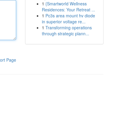
1
{Smartworld Wellness
Residences: Your Retreat ...
1
Pc3s area mount hv diode
in superior voltage re...
1
Transforming operations
through strategic plann...
ort Page