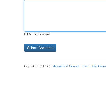
HTML is disabled
Copyright © 2026 |
Advanced Search
|
Live
|
Tag Clou