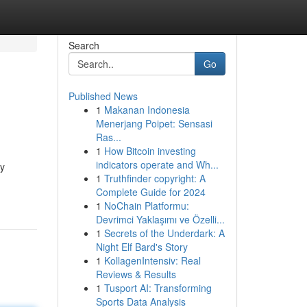
Search
Go
Published News
1
Makanan Indonesia
Menerjang Poipet: Sensasi
Ras...
1
How Bitcoin investing
indicators operate and Wh...
ny
1
Truthfinder copyright: A
Complete Guide for 2024
1
NoChain Platformu:
Devrimci Yaklaşımı ve Özelli...
1
Secrets of the Underdark: A
Night Elf Bard's Story
1
KollagenIntensiv: Real
Reviews & Results
1
Tusport AI: Transforming
Sports Data Analysis