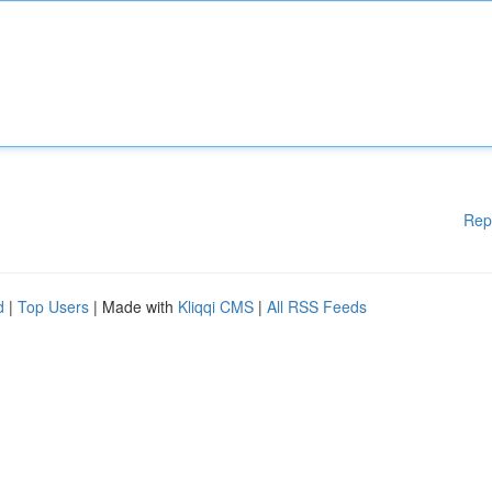
Rep
d
|
Top Users
| Made with
Kliqqi CMS
|
All RSS Feeds