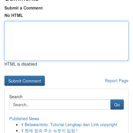
Submit a Comment
No HTML
HTML is disabled
Report Page
Search
Go
Published News
1
Belawantoto: Tutorial Lengkap dan Link copyright
1
현재 접속 주소 뉴토끼 입장 !