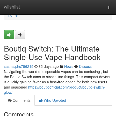
Home
wiishlist
Togg
navi
Home
1
Boutiq Switch: The Ultimate
Single-Use Vape Handbook
sashaqdrc756215
82 days ago
News
Discuss
Navigating the world of disposable vapes can be confusing , but
the Boutiq Switch aims to streamline things. This compact device
is quickly gaining favor as a fuss-free option for both new users
and seasoned
https://boutiqofficial.com/product/boutiq-switch-
glow/
Comments
Who Upvoted
Comments