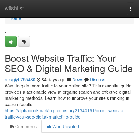
Home
wiishlist
Togg
navi
Home
1
Boost Website Traffic: Your
SEO & Digital Marketing Guide
rorygiyb795480
84 days ago
News
Discuss
Want to gain more traffic to your online site? This essential guide
provides a actionable view at organic search and effective digital
marketing methods. Learn how to improve your site's ranking in
search results,
https://alphabookmarking.com/story21340191/boost-website-
traffic-your-seo-digital-marketing-guide
Comments
Who Upvoted