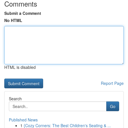
Comments
Submit a Comment
No HTML
HTML is disabled
Report Page
Search
Go
Published News
1
{Cozy Corners: The Best Children's Seating & ...