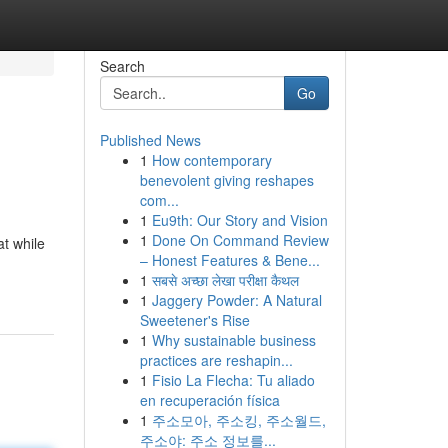
Search
Go
Published News
1
How contemporary
benevolent giving reshapes
com...
1
Eu9th: Our Story and Vision
1
Done On Command Review
at while
– Honest Features & Bene...
1
सबसे अच्छा लेखा परीक्षा कैथल
1
Jaggery Powder: A Natural
Sweetener's Rise
1
Why sustainable business
practices are reshapin...
1
Fisio La Flecha: Tu aliado
en recuperación física
1
주소모아, 주소킹, 주소월드,
주소야: 주소 정보를...