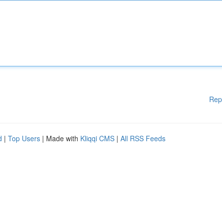
Rep
d
|
Top Users
| Made with
Kliqqi CMS
|
All RSS Feeds