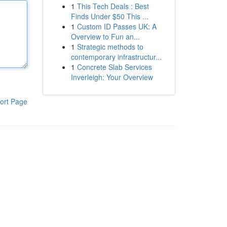
1
This Tech Deals : Best
Finds Under $50 This ...
1
Custom ID Passes UK: A
Overview to Fun an...
1
Strategic methods to
contemporary infrastructur...
1
Concrete Slab Services
Inverleigh: Your Overview
ort Page