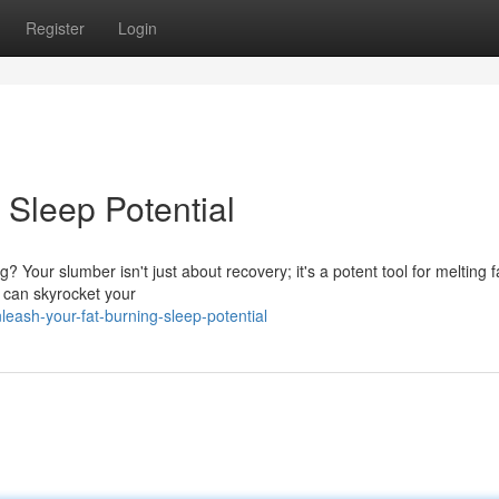
Register
Login
 Sleep Potential
? Your slumber isn't just about recovery; it's a potent tool for melting f
s can skyrocket your
eash-your-fat-burning-sleep-potential