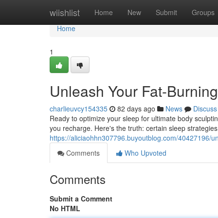
Home
wiishlist
Home
New
Submit
Groups
Home
1
Unleash Your Fat-Burning
charlieuvcy154335
82 days ago
News
Discuss
Ready to optimize your sleep for ultimate body sculpting
you recharge. Here's the truth: certain sleep strategie
https://aliciaohhn307796.buyoutblog.com/40427196/unl
Comments
Who Upvoted
Comments
Submit a Comment
No HTML