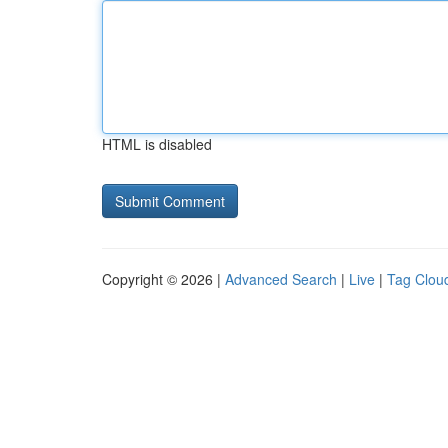
HTML is disabled
Copyright © 2026 |
Advanced Search
|
Live
|
Tag Clou