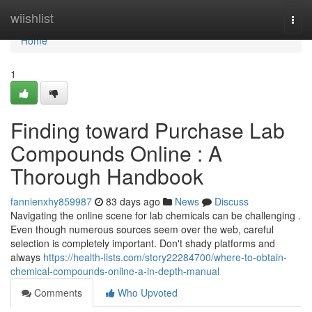
Home
wiishlist
Togg
navi
Home
1
Finding toward Purchase Lab
Compounds Online : A
Thorough Handbook
fannienxhy859987
83 days ago
News
Discuss
Navigating the online scene for lab chemicals can be challenging .
Even though numerous sources seem over the web, careful
selection is completely important. Don't shady platforms and
always
https://health-lists.com/story22284700/where-to-obtain-
chemical-compounds-online-a-in-depth-manual
Comments
Who Upvoted