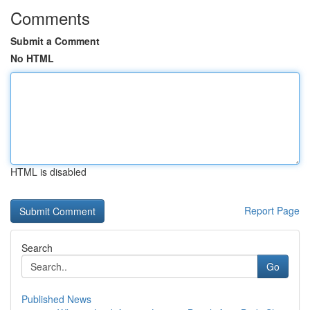
Comments
Submit a Comment
No HTML
HTML is disabled
Report Page
Search
Go
Published News