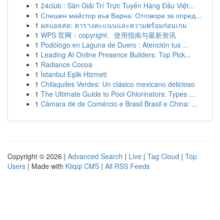
1
24club : Sàn Giải Trí Trực Tuyến Hàng Đầu Việt...
1
Спешен майстор във Варна: Отговори за опред...
1
ผลบอลสด: ตารางคะแนนและความพร้อมก่อนเกม
1
WPS 官网：copyright、使用指南与最新资讯
1
Podólogo en Laguna de Duero : Atención tus ...
1
Leading AI Online Presence Builders: Top Pick...
1
Radiance Cocoa
1
İstanbul Eşlik Hizmeti
1
Chilaquiles Verdes: Un clásico mexicano delicioso
1
The Ultimate Guide to Pool Chlorinators: Types ...
1
Câmara de de Comércio e Brasil Brasil e China: ...
Copyright © 2026 |
Advanced Search
|
Live
|
Tag Cloud
|
Top
Users
| Made with
Kliqqi CMS
|
All RSS Feeds