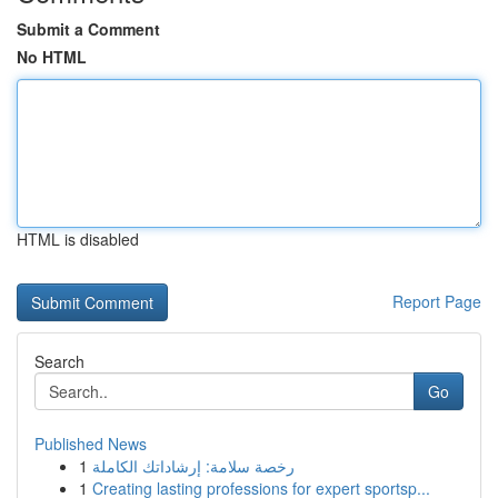
Submit a Comment
No HTML
HTML is disabled
Report Page
Search
Go
Published News
1
رخصة سلامة: إرشاداتك الكاملة
1
Creating lasting professions for expert sportsp...