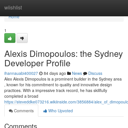
Home
wiishlist
Home
1
Alexis Dimopoulos: the Sydney
Developer Profile
ihannauabi400027
84 days ago
News
Discuss
Alex Alexis Dimopoulos is a prominent builder in the Sydney area
, known for his commitment to quality and innovative design
practices. With a impressive track record, he has skillfully
completed a broad
https://steveddke073216.wikiinside.com/3856884/alex_of_dimopou
Comments
Who Upvoted
Comments