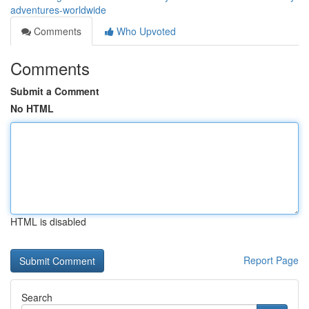
adventures-worldwide
Comments
Who Upvoted
Comments
Submit a Comment
No HTML
HTML is disabled
Report Page
Search