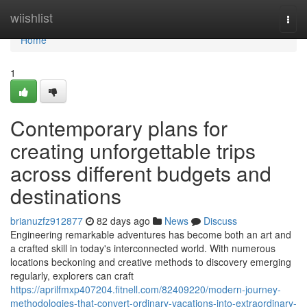
Home
wiishlist
Togg
navi
Home
1
Contemporary plans for
creating unforgettable trips
across different budgets and
destinations
brianuzfz912877
82 days ago
News
Discuss
Engineering remarkable adventures has become both an art and
a crafted skill in today's interconnected world. With numerous
locations beckoning and creative methods to discovery emerging
regularly, explorers can craft
https://aprilfmxp407204.fitnell.com/82409220/modern-journey-
methodologies-that-convert-ordinary-vacations-into-extraordinary-