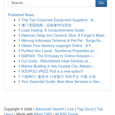
Go
Published News
1
This Top Corporate Equipment Suppliers : A...
1
澳门雪茄指南：品味奢华与历史
1
Load Testing: A Comprehensive Guide
1
Dwarven Deep Iron Ceramic Dice: A Forger's Mast...
1
Warung Indonesia Terkenal di Pet Pet : Surga Ku...
1
Obtain Four-Acetoxy-copyright Online : A F...
1
Purified Sun Liquid : Nutritional Properties an...
1
SIAP4DI: The Entryway to Online Inclusion i...
1
Cut Costs : Refurbished Inkjet Devices at...
1
Marine Building in this Coastal City, Alabam...
1
VOOPOO VRIZZ Pod is a new option?
1
가평빠지: 흥분과 시원함이 채워주는 여름 낙원
1
Your Essential Guide: Best Area Services in San...
Copyright © 2026 |
Advanced Search
|
Live
|
Tag Cloud
|
Top
Users
| Made with
Kliqqi CMS
|
All RSS Feeds