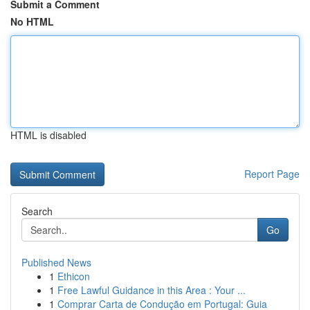
Submit a Comment
No HTML
HTML is disabled
Report Page
Search
Go
Published News
1
Ethicon
1
Free Lawful Guidance in this Area : Your ...
1
Comprar Carta de Condução em Portugal: Guia