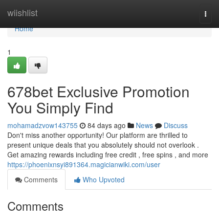
Home
wiishlist
Togg
navi
Home
1
678bet Exclusive Promotion
You Simply Find
mohamadzvow143755
84 days ago
News
Discuss
Don't miss another opportunity! Our platform are thrilled to
present unique deals that you absolutely should not overlook .
Get amazing rewards including free credit , free spins , and more
https://phoenixnsyi891364.magicianwiki.com/user
Comments
Who Upvoted
Comments