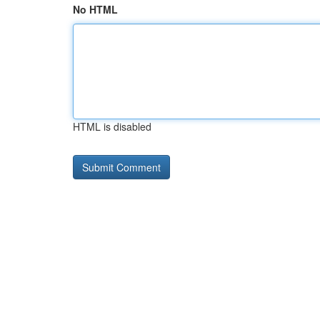
No HTML
HTML is disabled