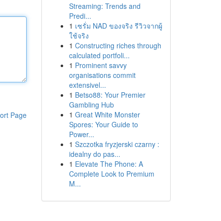
Streaming: Trends and
Predi...
1
เซรั่ม NAD ของจริง รีวิวจากผู้
ใช้จริง
1
Constructing riches through
calculated portfoli...
1
Prominent savvy
organisations commit
extensivel...
1
Betso88: Your Premier
Gambling Hub
1
Great White Monster
ort Page
Spores: Your Guide to
Power...
1
Szczotka fryzjerski czarny :
idealny do pas...
1
Elevate The Phone: A
Complete Look to Premium
M...