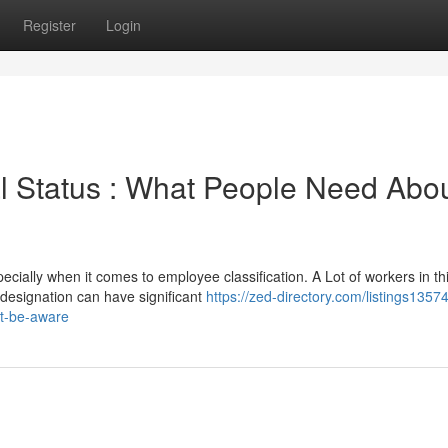
Register
Login
l Status : What People Need Abo
cially when it comes to employee classification. A Lot of workers in th
designation can have significant
https://zed-directory.com/listings1357
ut-be-aware