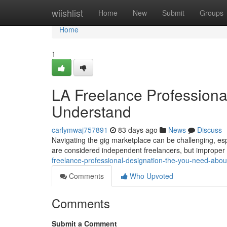
Home
wiishlist
Home
New
Submit
Groups
Home
1
LA Freelance Professiona
Understand
carlymwaj757891
83 days ago
News
Discuss
Navigating the gig marketplace can be challenging, espe
are considered independent freelancers, but improper 
freelance-professional-designation-the-you-need-abo
Comments
Who Upvoted
Comments
Submit a Comment