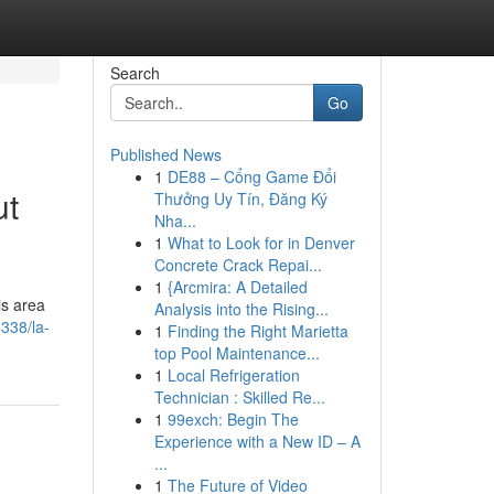
Search
Go
Published News
1
DE88 – Cổng Game Đổi
ut
Thưởng Uy Tín, Đăng Ký
Nha...
1
What to Look for in Denver
Concrete Crack Repai...
1
{Arcmira: A Detailed
is area
Analysis into the Rising...
4338/la-
1
Finding the Right Marietta
top Pool Maintenance...
1
Local Refrigeration
Technician : Skilled Re...
1
99exch: Begin The
Experience with a New ID – A
...
1
The Future of Video