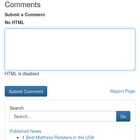
Comments
Submit a Comment
No HTML
HTML is disabled
Report Page
Search
Go
Published News
1
Best Mattress Retailers in the USA