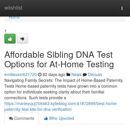
Home
wiishlist
Togg
navi
Home
1
Affordable Sibling DNA Test
Options for At-Home Testing
emilievavr621720
82 days ago
News
Discuss
Navigating Family Secrets: The Impact of Home-Based Paternity
Tests Home-based paternity tests have grown into a common
option for individuals seeking clarity about their familial
connections. Such tests provide a
https://marleyujuj706463.kylieblog.com/41872899/best-home-
paternity-test-kits-for-dna-verification
Comments
Who Upvoted