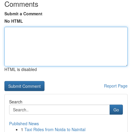
Comments
Submit a Comment
No HTML
HTML is disabled
Report Page
Search
Go
Published News
1
Taxi Rides from Noida to Nainital