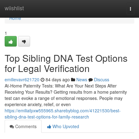
Home
wiishlist
Togg
navi
Home
1
Top Sibling DNA Test Options
for Legal Verification
emilievavr621720
84 days ago
News
Discuss
At-Home Paternity Tests: What Are Your Next Steps After
Receiving Your Results? Getting results from a home paternity
test can evoke a range of emotional responses. People may
experience anxiety, relief, or even
https://emiliafpxw555965.sharebyblog.com/41221530/best-
sibling-dna-test-options-for-family-research
Comments
Who Upvoted