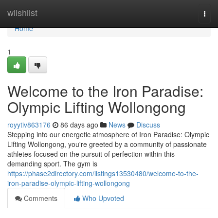
Home
wiishlist
Togg
navi
Home
1
Welcome to the Iron Paradise:
Olympic Lifting Wollongong
royytiv863176
86 days ago
News
Discuss
Stepping into our energetic atmosphere of Iron Paradise: Olympic
Lifting Wollongong, you're greeted by a community of passionate
athletes focused on the pursuit of perfection within this
demanding sport. The gym is
https://phase2directory.com/listings13530480/welcome-to-the-
iron-paradise-olympic-lifting-wollongong
Comments
Who Upvoted