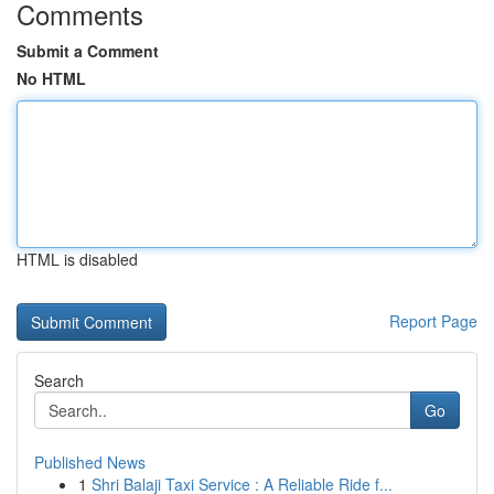
Comments
Submit a Comment
No HTML
HTML is disabled
Report Page
Search
Go
Published News
1
Shri Balaji Taxi Service : A Reliable Ride f...