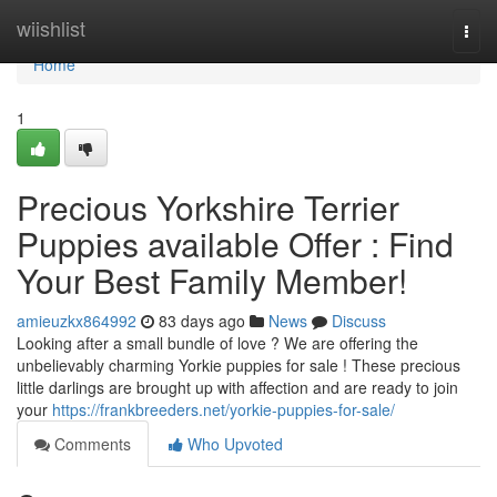
Home
wiishlist
Togg
navi
Home
1
Precious Yorkshire Terrier
Puppies available Offer : Find
Your Best Family Member!
amieuzkx864992
83 days ago
News
Discuss
Looking after a small bundle of love ? We are offering the
unbelievably charming Yorkie puppies for sale ! These precious
little darlings are brought up with affection and are ready to join
your
https://frankbreeders.net/yorkie-puppies-for-sale/
Comments
Who Upvoted