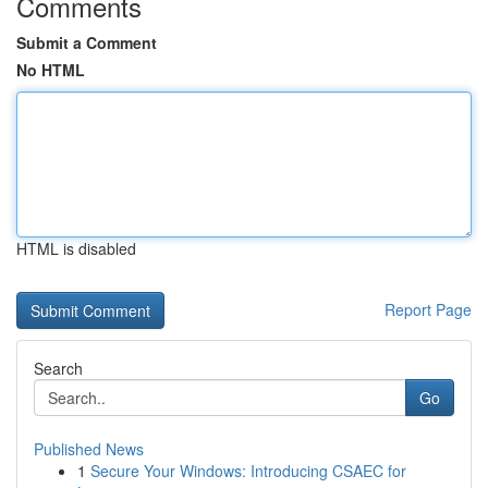
Comments
Submit a Comment
No HTML
HTML is disabled
Report Page
Search
Go
Published News
1
Secure Your Windows: Introducing CSAEC for