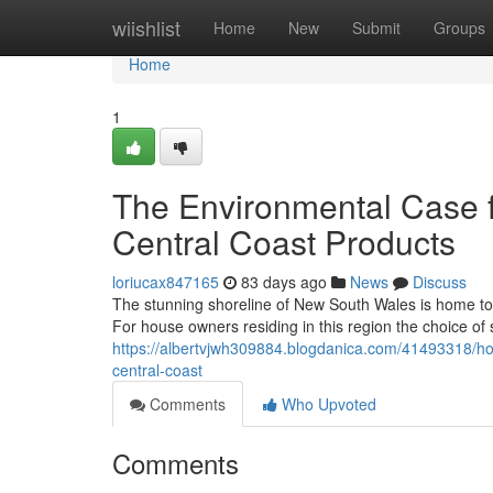
Home
wiishlist
Home
New
Submit
Groups
Home
1
The Environmental Case f
Central Coast Products
loriucax847165
83 days ago
News
Discuss
The stunning shoreline of New South Wales is home to 
For house owners residing in this region the choice of s
https://albertvjwh309884.blogdanica.com/41493318/how
central-coast
Comments
Who Upvoted
Comments