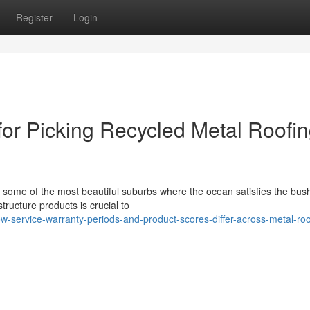
Register
Login
or Picking Recycled Metal Roofi
some of the most beautiful suburbs where the ocean satisfies the bus
tructure products is crucial to
-service-warranty-periods-and-product-scores-differ-across-metal-roo