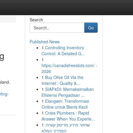
Search
Go
Published News
1
Controlling Inventory
ng
Control: A Detailed G...
1
https://canadafreeslots.com/ -
2026
1
Buy Olive Oil Via the
hland.
Internet : Quality &...
1
SIAP4DI: Memaksimalkan
fing-
Efisiensi Pengadaan ...
1
Elangwin: Transformasi
Online untuk Bisnis Kecil
1
Crisis Plumbers : Rapid
Answer When You Experie...
1
שחזור מידע מדיסק קשיח:
המדריך המלא