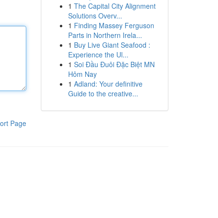
1
The Capital City Alignment
Solutions Overv...
1
Finding Massey Ferguson
Parts in Northern Irela...
1
Buy Live Giant Seafood :
Experience the Ul...
1
Soi Đầu Đuôi Đặc Biệt MN
Hôm Nay
1
Adland: Your definitive
Guide to the creative...
ort Page