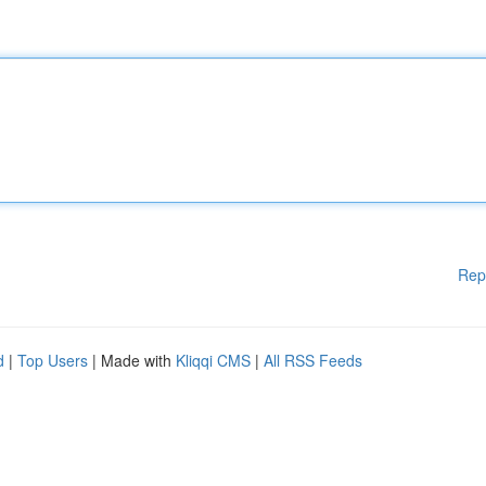
Rep
d
|
Top Users
| Made with
Kliqqi CMS
|
All RSS Feeds