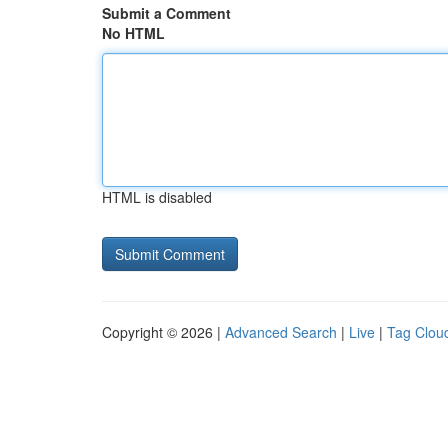
Submit a Comment
No HTML
HTML is disabled
Copyright © 2026 |
Advanced Search
|
Live
|
Tag Clou