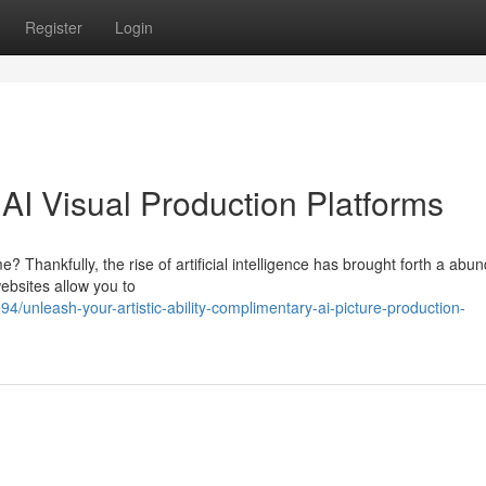
Register
Login
 AI Visual Production Platforms
 Thankfully, the rise of artificial intelligence has brought forth a abu
ebsites allow you to
unleash-your-artistic-ability-complimentary-ai-picture-production-