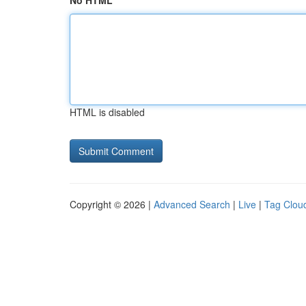
No HTML
HTML is disabled
Copyright © 2026 |
Advanced Search
|
Live
|
Tag Clou