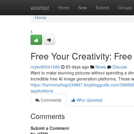
Home
wiishlist
Home
New
Submit
Groups
Home
1
Free Your Creativity: Free
roykvdh041086
83 days ago
News
Discuss
Want to make stunning pictures without spending a dime?
incredible free AI image generation platforms. These w
https://harmonyfoqp239867.boyblogguide.com/39989094/
applications
Comments
Who Upvoted
Comments
Submit a Comment