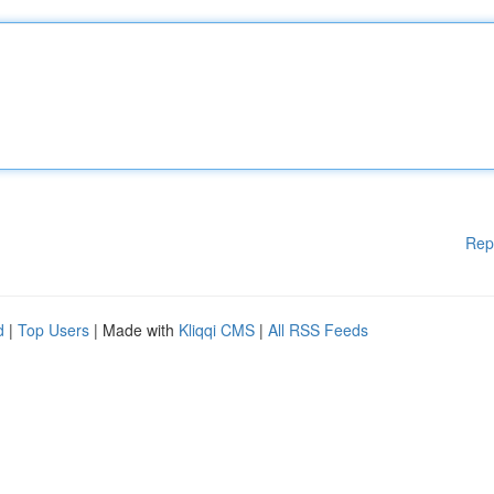
Rep
d
|
Top Users
| Made with
Kliqqi CMS
|
All RSS Feeds