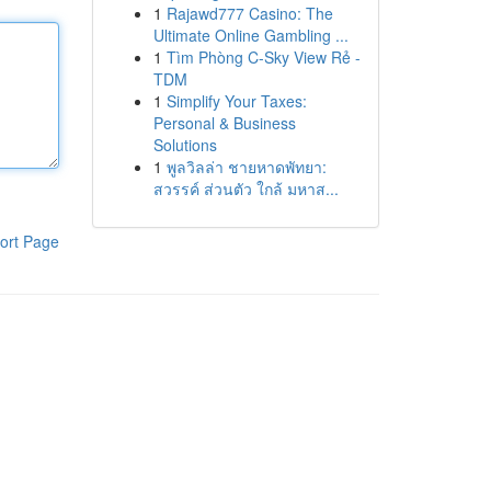
1
Rajawd777 Casino: The
Ultimate Online Gambling ...
1
Tìm Phòng C-Sky View Rẻ -
TDM
1
Simplify Your Taxes:
Personal & Business
Solutions
1
พูลวิลล่า ชายหาดพัทยา:
สวรรค์ ส่วนตัว ใกล้ มหาส...
ort Page