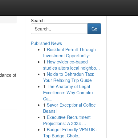
Search
Go
Published News
1
Resident Permit Through
Investment Opportunity:...
1
How evidence-based
studies alters local neighbo...
1
Noida to Dehradun Taxi:
ndance of
Your Relaxing Trip Guide
1
The Anatomy of Legal
Excellence: Why Complex
Ca...
1
Savor Exceptional Coffee
Beans!
1
Executive Recruitment
Projections: A 2024 ...
1
Budget-Friendly VPN UK :
Top Budget Choic...