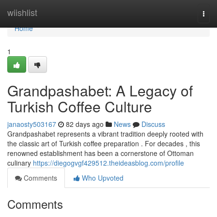
Home
wiishlist
Togg
navi
Home
1
Grandpashabet: A Legacy of
Turkish Coffee Culture
janaosty503167
82 days ago
News
Discuss
Grandpashabet represents a vibrant tradition deeply rooted with
the classic art of Turkish coffee preparation . For decades , this
renowned establishment has been a cornerstone of Ottoman
culinary
https://diegogvgf429512.theideasblog.com/profile
Comments
Who Upvoted
Comments