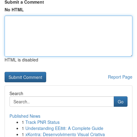
Submit a Comment
No HTML
HTML is disabled
Report Page
Search
Go
Published News
1
Track PNR Status
1
Understanding EE88: A Complete Guide
1
xKontra: Desenvolvimento Visual Criativa