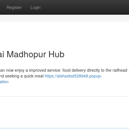
Register
Login
wai Madhopur Hub
 now enjoy a improved service: food delivery directly to the railhead 
and seeking a quick meal
https://aishaxbst528948.popup-
ation