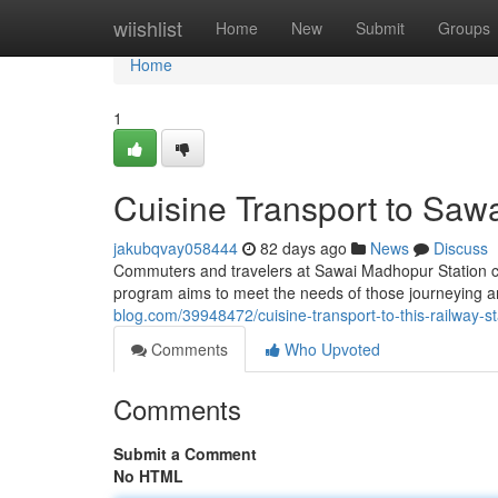
Home
wiishlist
Home
New
Submit
Groups
Home
1
Cuisine Transport to Sa
jakubqvay058444
82 days ago
News
Discuss
Commuters and travelers at Sawai Madhopur Station can
program aims to meet the needs of those journeying 
blog.com/39948472/cuisine-transport-to-this-railway-st
Comments
Who Upvoted
Comments
Submit a Comment
No HTML