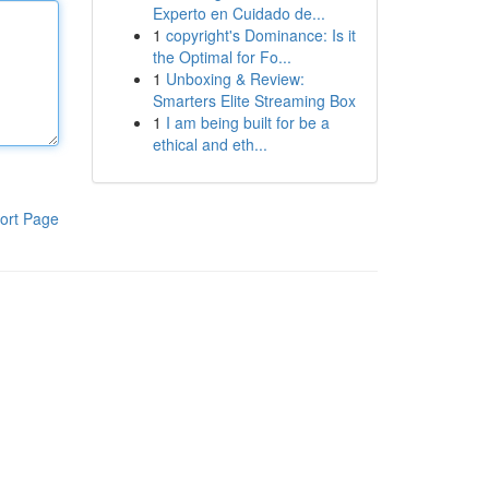
Experto en Cuidado de...
1
copyright's Dominance: Is it
the Optimal for Fo...
1
Unboxing & Review:
Smarters Elite Streaming Box
1
I am being built for be a
ethical and eth...
ort Page