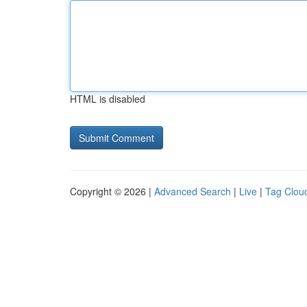
HTML is disabled
Copyright © 2026 |
Advanced Search
|
Live
|
Tag Clou