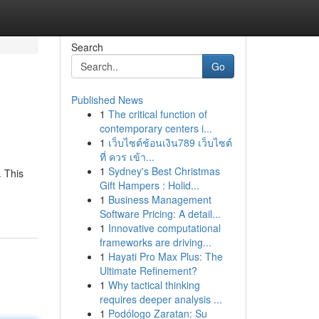
Search
Go
Published News
1
The critical function of
contemporary centers i...
1
เว็บไซต์ช้อนเงิน789 เว็บไซต์
ที่ ควร เข้า...
1
Sydney's Best Christmas
. This
Gift Hampers : Holid...
1
Business Management
Software Pricing: A detail...
1
Innovative computational
frameworks are driving...
1
Hayati Pro Max Plus: The
Ultimate Refinement?
1
Why tactical thinking
requires deeper analysis ...
1
Podólogo Zaratan: Su