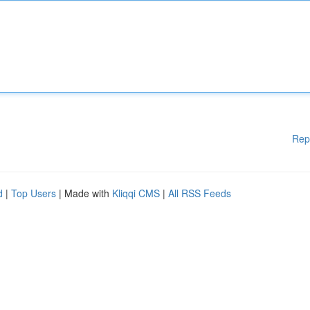
Rep
d
|
Top Users
| Made with
Kliqqi CMS
|
All RSS Feeds