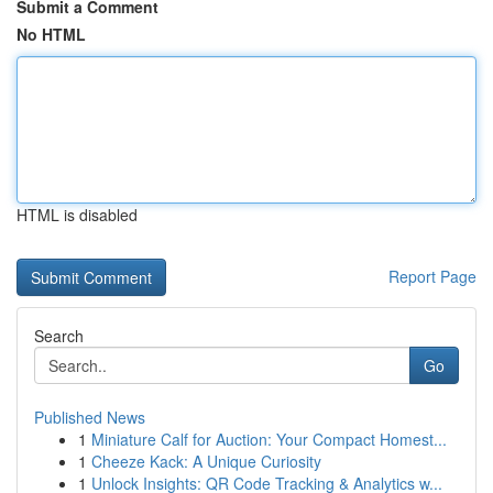
Submit a Comment
No HTML
HTML is disabled
Report Page
Search
Go
Published News
1
Miniature Calf for Auction: Your Compact Homest...
1
Cheeze Kack: A Unique Curiosity
1
Unlock Insights: QR Code Tracking & Analytics w...