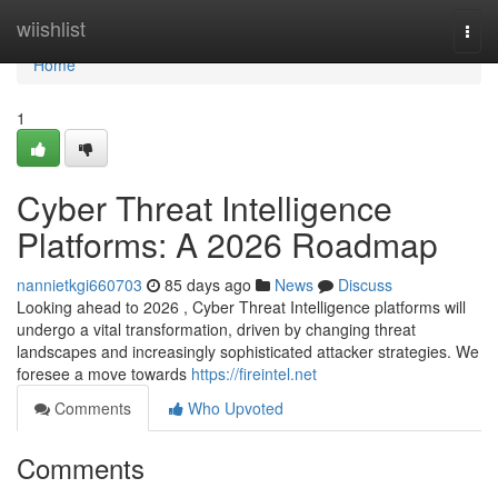
Home
wiishlist
Togg
navi
Home
1
Cyber Threat Intelligence
Platforms: A 2026 Roadmap
nannietkgi660703
85 days ago
News
Discuss
Looking ahead to 2026 , Cyber Threat Intelligence platforms will
undergo a vital transformation, driven by changing threat
landscapes and increasingly sophisticated attacker strategies. We
foresee a move towards
https://fireintel.net
Comments
Who Upvoted
Comments