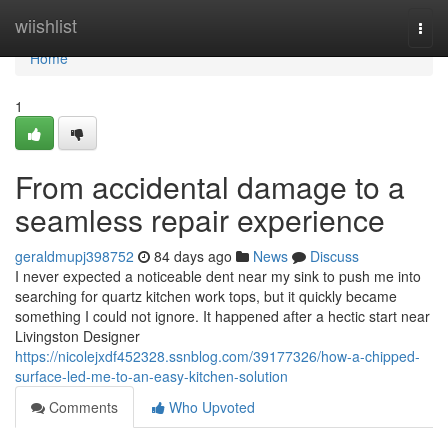
Home
wiishlist
Togg
navi
Home
1
From accidental damage to a
seamless repair experience
geraldmupj398752
84 days ago
News
Discuss
I never expected a noticeable dent near my sink to push me into
searching for quartz kitchen work tops, but it quickly became
something I could not ignore. It happened after a hectic start near
Livingston Designer
https://nicolejxdf452328.ssnblog.com/39177326/how-a-chipped-
surface-led-me-to-an-easy-kitchen-solution
Comments
Who Upvoted