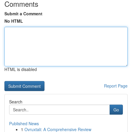
Comments
Submit a Comment
No HTML
HTML is disabled
Report Page
Search
Go
Published News
1
Ovruxtali: A Comprehensive Review