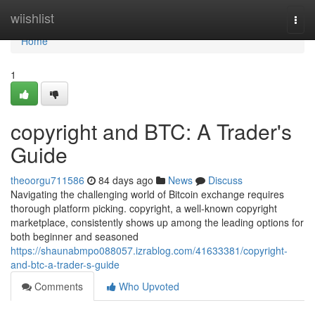
Home
wiishlist
Togg
navi
Home
1
copyright and BTC: A Trader's
Guide
theoorgu711586
84 days ago
News
Discuss
Navigating the challenging world of Bitcoin exchange requires
thorough platform picking. copyright, a well-known copyright
marketplace, consistently shows up among the leading options for
both beginner and seasoned
https://shaunabmpo088057.izrablog.com/41633381/copyright-
and-btc-a-trader-s-guide
Comments
Who Upvoted