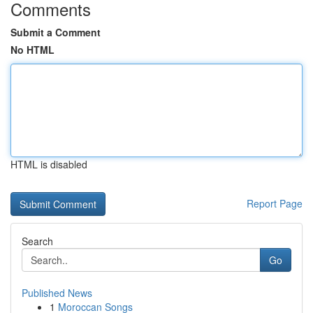
Comments
Submit a Comment
No HTML
HTML is disabled
Report Page
Search
Go
Published News
1
Moroccan Songs