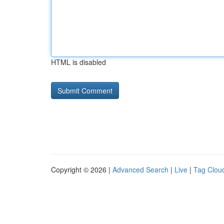
HTML is disabled
Copyright © 2026 |
Advanced Search
|
Live
|
Tag Clou