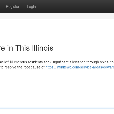
Register
Login
 in This Illinois
ville? Numerous residents seek significant alleviation through spinal th
to resolve the root cause of
https://infinitewc.com/service-areas/edwards