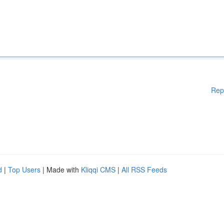
Rep
d
|
Top Users
| Made with
Kliqqi CMS
|
All RSS Feeds