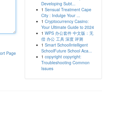
Developing Subt...
1
Sensual Treatment Cape
City : Indulge Your ...
1
Cryptocurrency Casino:
Your Ultimate Guide to 2024
1
WPS 办公套件 中文版：无
偿 办公 工具 深度 评测
1
Smart SchoolIntelligent
SchoolFuture School Aca...
ort Page
1
copyright copyright:
Troubleshooting Common
Issues