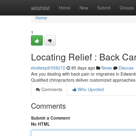
Home
wiishlist
Home
New
Submit
Groups
Home
1
Locating Relief : Back Care
elodiesydr558272
85 days ago
News
Discuss
Are you dealing with back pain or migraines in Edwards
Qualified chiropractors deliver customized approaches 
Comments
Who Upvoted
Comments
Submit a Comment
No HTML