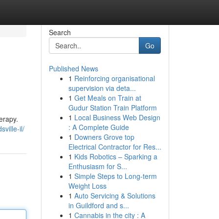
Search
Go
Published News
1
Reinforcing organisational
supervision via deta...
1
Get Meals on Train at
Gudur Station Train Platform
1
Local Business Web Design
erapy.
: A Complete Guide
ville-il/
1
Downers Grove top
Electrical Contractor for Res...
1
Kids Robotics – Sparking a
Enthusiasm for S...
1
Simple Steps to Long-term
Weight Loss
1
Auto Servicing & Solutions
in Guildford and s...
1
Cannabis in the city : A