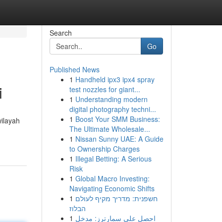
Search
Go
Published News
1
Handheld ipx3 ipx4 spray
i
test nozzles for giant...
1
Understanding modern
digital photography techni...
1
Boost Your SMM Business:
wilayah
The Ultimate Wholesale...
1
Nissan Sunny UAE: A Guide
to Ownership Charges
1
Illegal Betting: A Serious
Risk
1
Global Macro Investing:
Navigating Economic Shifts
1
חשפנית: מדריך מקיף לעולם
הבלוז
1
احصل على سمارترز: مدخل