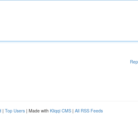
Rep
d
|
Top Users
| Made with
Kliqqi CMS
|
All RSS Feeds