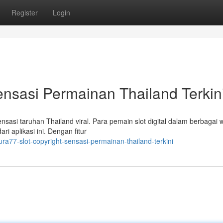
Register
Login
ensasi Permainan Thailand Terkin
nsasi taruhan Thailand viral. Para pemain slot digital dalam berbagai 
ari aplikasi ini. Dengan fitur
ra77-slot-copyright-sensasi-permainan-thailand-terkini