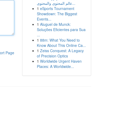
عالم المحتوى والمحتوى...
1
eSports Tournament
Showdown: The Biggest
Events...
1
Aluguel de Munck:
Soluções Eficientes para Sua
...
1
88m: What You Need to
Know About This Online Ca...
1
Zeiss Conquest: A Legacy
ort Page
of Precision Optics
1
Worldwide Urgent Haven
Places: A Worldwide...