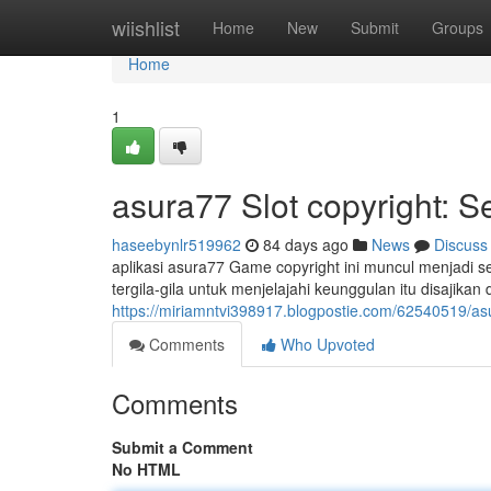
Home
wiishlist
Home
New
Submit
Groups
Home
1
asura77 Slot copyright: S
haseebynlr519962
84 days ago
News
Discuss
aplikasi asura77 Game copyright ini muncul menjadi se
tergila-gila untuk menjelajahi keunggulan itu disajikan d
https://miriamntvi398917.blogpostie.com/62540519/asu
Comments
Who Upvoted
Comments
Submit a Comment
No HTML