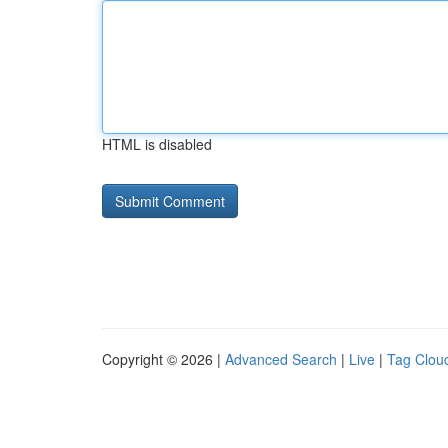
HTML is disabled
Copyright © 2026 |
Advanced Search
|
Live
|
Tag Clou