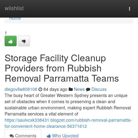
Home
wiishlist
Togg
navi
Home
1
Storage Facility Cleanup
Providers from Rubbish
Removal Parramatta Teams
diegovllw808108
84 days ago
News
Discuss
The busy heart of Greater Western Sydney presents an unique
set of obstacles when it comes to preserving a clean and
sustainable urban environment, making expert Rubbish Removal
Parramatta services a vital element of
https://saulvcxk338431.blogzet.com/rubbish-removal-parramatta-
for-convenient-home-clearance-56371612
Comments
Who Upvoted