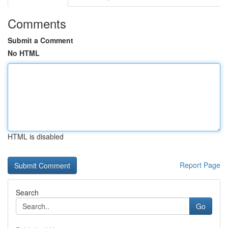
Comments
Submit a Comment
No HTML
HTML is disabled
Report Page
Search
Go